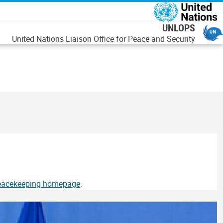
رفتن به محتوای اصل
UNLOPS
United Nations Liaison Office for Peace and Security
Peacekeeping homepage
.