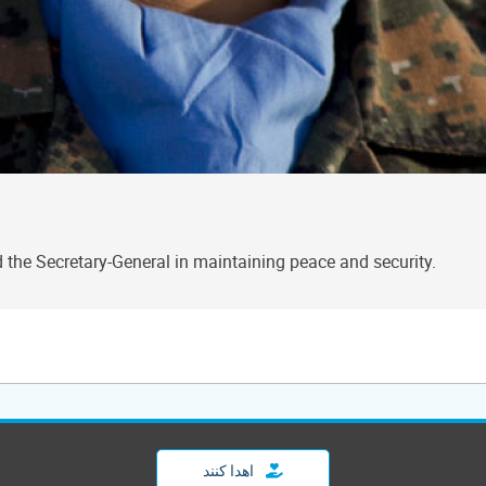
the Secretary-General in maintaining peace and security.
اهدا کنند