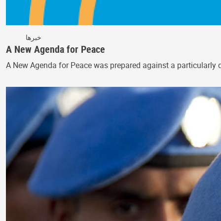
خبرها
A New Agenda for Peace
A New Agenda for Peace was prepared against a particularly di