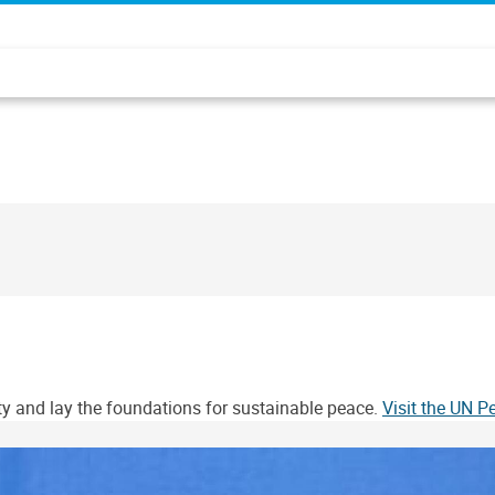
ity and lay the foundations for sustainable peace.
Visit the UN 