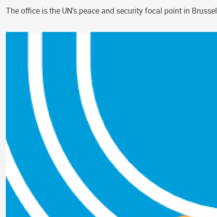
The office is the UN’s peace and security focal point in Bruss