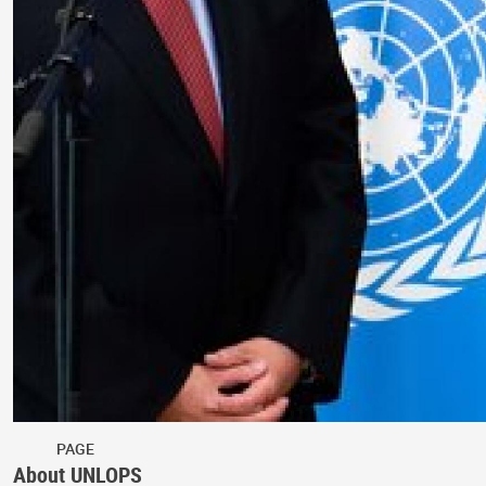
PAGE
About UNLOPS