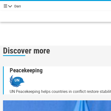
Dari
پیمایش
Discover more
Peacekeeping
UN Peacekeeping helps countries in conflict restore stabil