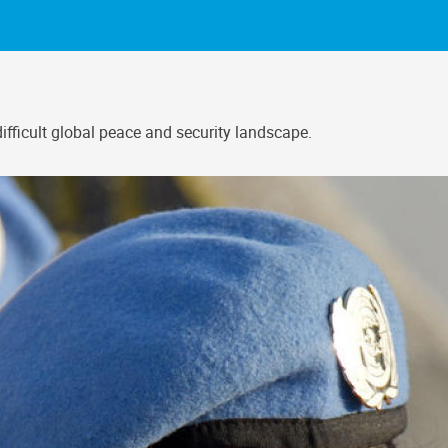
fficult global peace and security landscape.