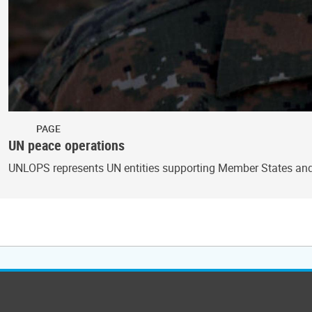
PAGE
UN peace operations
UNLOPS represents UN entities supporting Member States and 