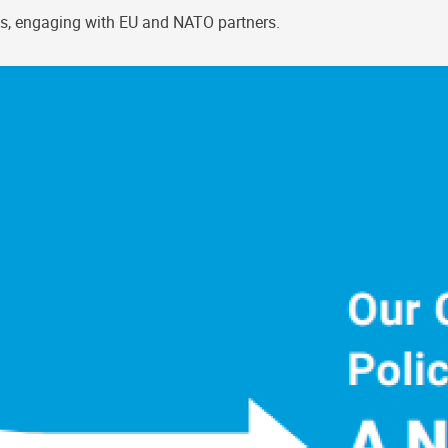
els, engaging with EU and NATO partners.