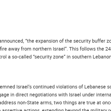
nnounced, “the expansion of the security buffer zo
e fire away from northern Israel”. This follows the
trol a so-called “security zone” in southern Lebanon 
ed Israel’s continued violations of Lebanese sover
ge in direct negotiations with Israel under intern
dress non-State arms, two things are true at on
e assertive actions, extending beyond the military