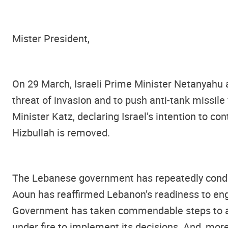
Mister President,
On 29 March, Israeli Prime Minister Netanyahu a
threat of invasion and to push anti-tank missil
Minister Katz, declaring Israel’s intention to con
Hizbullah is removed.
The Lebanese government has repeatedly condemn
Aoun has reaffirmed Lebanon’s readiness to enga
Government has taken commendable steps to ad
under fire to implement its decisions. And, mor