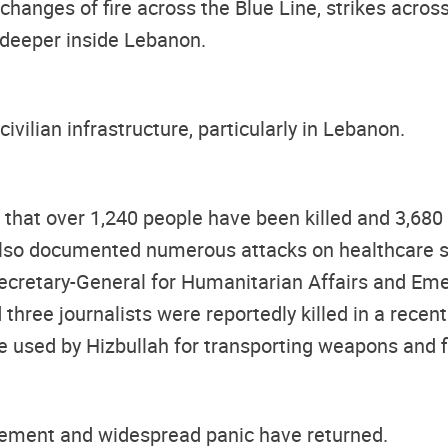
xchanges of fire across the Blue Line, strikes acr
 deeper inside Lebanon.
civilian infrastructure, particularly in Lebanon.
t that over 1,240 people have been killed and 3,68
lso documented numerous attacks on healthcare si
cretary-General for Humanitarian Affairs and Emer
three journalists were reportedly killed in a recent
 used by Hizbullah for transporting weapons and f
placement and widespread panic have returned.