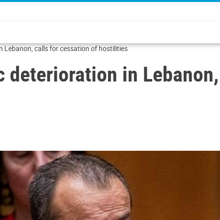
n Lebanon, calls for cessation of hostilities
c deterioration in Lebanon,