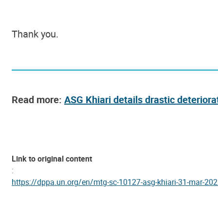
Thank you.
Read more:
ASG Khiari details drastic deteriorat
Link to original content
:
https://dppa.un.org/en/mtg-sc-10127-asg-khiari-31-mar-20