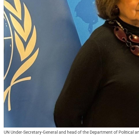
UN Under-Secretary-General and head of the Department of Political an