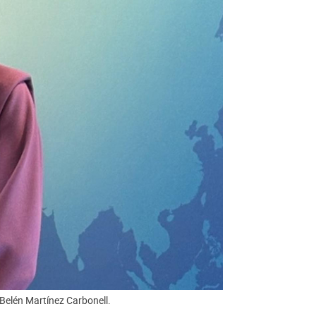
Belén Martínez Carbonell.