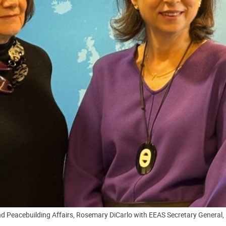
d Peacebuilding Affairs, Rosemary DiCarlo with EEAS Secretary General, 