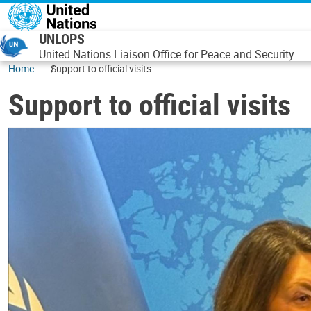
Skip to main content
UNLOPS
United Nations Liaison Office for Peace and Security
Home
Support to official visits
Support to official visits