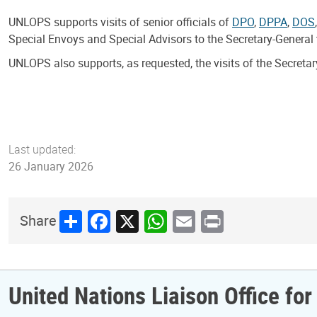
UNLOPS supports visits of senior officials of
DPO
,
DPPA
,
DOS
Special Envoys and Special Advisors to the Secretary-General 
UNLOPS also supports, as requested, the visits of the Secreta
Last updated:
26 January 2026
Share
Facebook
X
WhatsApp
Email
Print
Share
United Nations Liaison Office fo