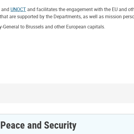
, and
UNOCT
and facilitates the engagement with the EU and other
that are supported by the Departments, as well as mission pers
ry-General to Brussels and other European capitals.
r Peace and Security