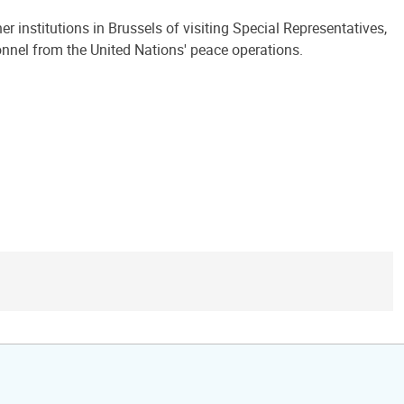
 institutions in Brussels of visiting Special Representatives,
onnel from the United Nations' peace operations.