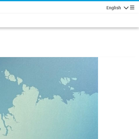
English
Navigatio