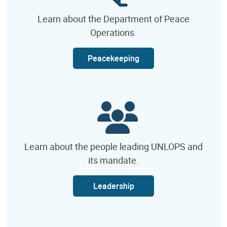
Learn about the Department of Peace
Operations.
Peacekeeping
Learn about the people leading UNLOPS and
its mandate.
Leadership