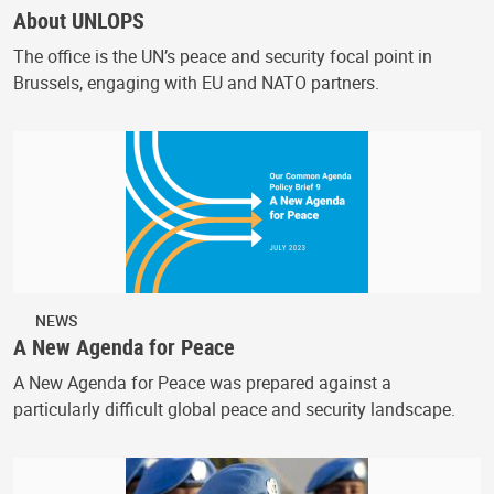
About UNLOPS
The office is the UN’s peace and security focal point in
Brussels, engaging with EU and NATO partners.
NEWS
A New Agenda for Peace
A New Agenda for Peace was prepared against a
particularly difficult global peace and security landscape.