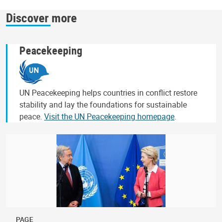
Discover more
Peacekeeping
UN Peacekeeping helps countries in conflict restore
stability and lay the foundations for sustainable
peace.
Visit the UN Peacekeeping homepage
.
PAGE