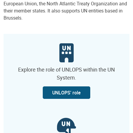
European Union, the North Atlantic Treaty Organization and
their member states. It also supports UN entities based in
Brussels.
Explore the role of UNLOPS within the UN
System.
UNLOPS' role