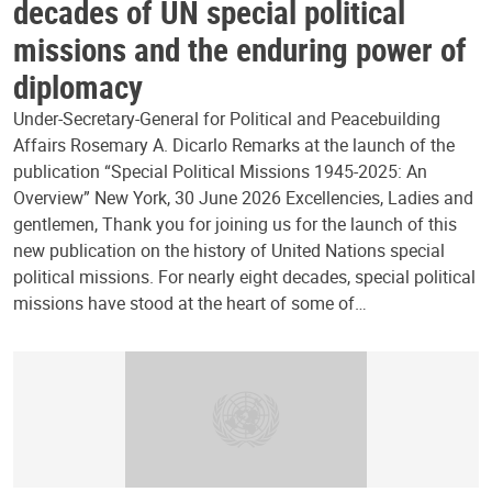
decades of UN special political
missions and the enduring power of
diplomacy
Under-Secretary-General for Political and Peacebuilding
Affairs Rosemary A. Dicarlo Remarks at the launch of the
publication “Special Political Missions 1945-2025: An
Overview” New York, 30 June 2026 Excellencies, Ladies and
gentlemen, Thank you for joining us for the launch of this
new publication on the history of United Nations special
political missions. For nearly eight decades, special political
missions have stood at the heart of some of…