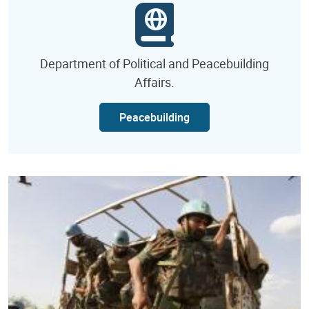
Department of Political and Peacebuilding
Affairs.
Peacebuilding