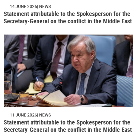
14 JUNE 2026
NEWS
Statement attributable to the Spokesperson for the
Secretary-General on the conflict in the Middle East
11 JUNE 2026
NEWS
Statement attributable to the Spokesperson for the
Secretary-General on the conflict in the Middle East