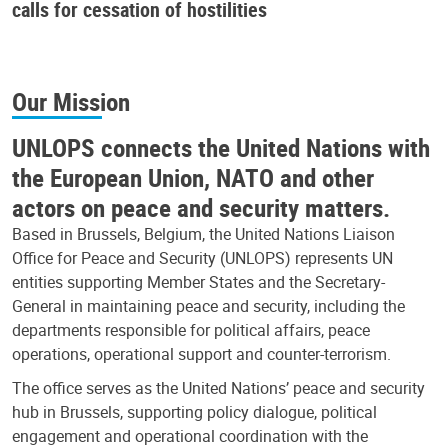
calls for cessation of hostilities
Our Mission
UNLOPS connects the United Nations with
the European Union, NATO and other
actors on peace and security matters.
Based in Brussels, Belgium, the United Nations Liaison
Office for Peace and Security (UNLOPS) represents UN
entities supporting Member States and the Secretary-
General in maintaining peace and security, including the
departments responsible for political affairs, peace
operations, operational support and counter-terrorism.
The office serves as the United Nations’ peace and security
hub in Brussels, supporting policy dialogue, political
engagement and operational coordination with the