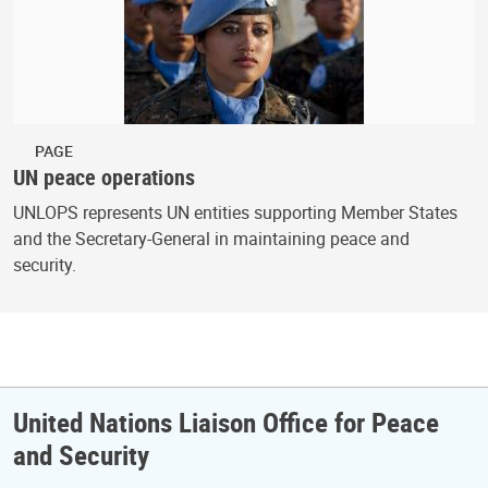
PAGE
UN peace operations
UNLOPS represents UN entities supporting Member States
and the Secretary-General in maintaining peace and
security.
United Nations Liaison Office for Peace
and Security