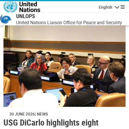
Skip to main content
English
Navigatio
UNLOPS
United Nations Liaison Office for Peace and Security
30 JUNE 2026
NEWS
USG DiCarlo highlights eight