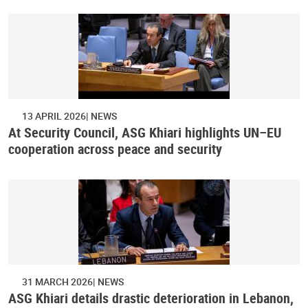
13 APRIL 2026
NEWS
At Security Council, ASG Khiari highlights UN–EU
cooperation across peace and security
31 MARCH 2026
NEWS
ASG Khiari details drastic deterioration in Lebanon,