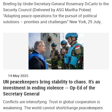
Briefing by Under-Secretary-General Rosemary DiCarlo to the
Security Council (Delivered by ASG Martha Pobee)
“Adapting peace operations for the pursuit of political
solutions – priorities and challenges” New York, 29 July…
14 May 2025
UN peacekeepers bring stability to chaos. It's an
investment in ending violence -- Op-Ed of the
Secretary General
Conflicts are intensifying. Trust in global cooperation is
weakening. The world cannot shortchange peacekeepers