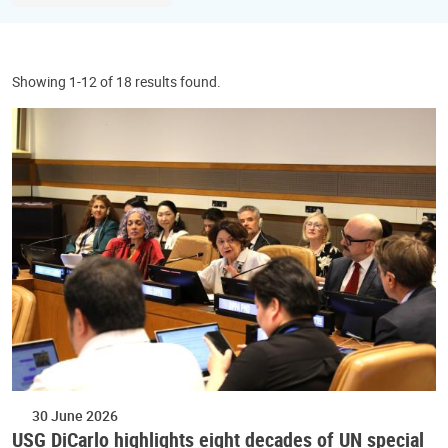
Showing 1-12 of 18 results found.
30 June 2026
USG DiCarlo highlights eight decades of UN special