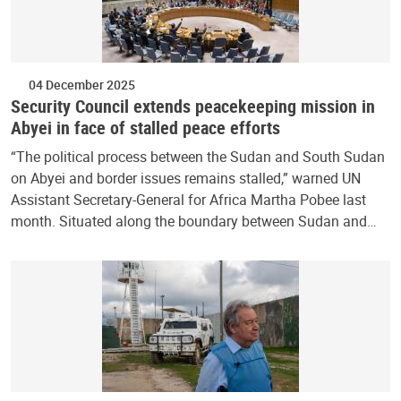
04 December 2025
Security Council extends peacekeeping mission in
Abyei in face of stalled peace efforts
“The political process between the Sudan and South Sudan
on Abyei and border issues remains stalled,” warned UN
Assistant Secretary-General for Africa Martha Pobee last
month. Situated along the boundary between Sudan and…