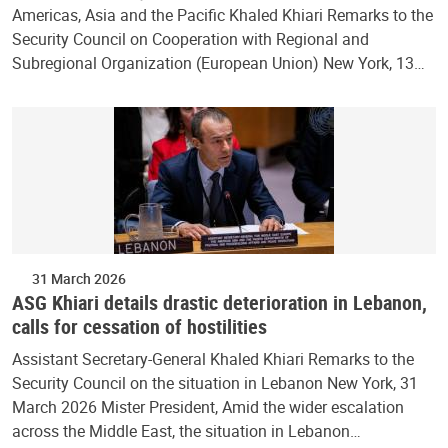
Americas, Asia and the Pacific Khaled Khiari Remarks to the
Security Council on Cooperation with Regional and
Subregional Organization (European Union) New York, 13…
31 March 2026
ASG Khiari details drastic deterioration in Lebanon,
calls for cessation of hostilities
Assistant Secretary-General Khaled Khiari Remarks to the
Security Council on the situation in Lebanon New York, 31
March 2026 Mister President, Amid the wider escalation
across the Middle East, the situation in Lebanon…