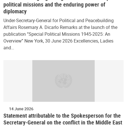
political missions and the enduring power of
diplomacy
Under-Secretary-General for Political and Peacebuilding
Affairs Rosemary A. Dicarlo Remarks at the launch of the
publication “Special Political Missions 1945-2025: An
Overview” New York, 30 June 2026 Excellencies, Ladies
and…
14 June 2026
Statement attributable to the Spokesperson for the
Secretary-General on the conflict in the Middle East