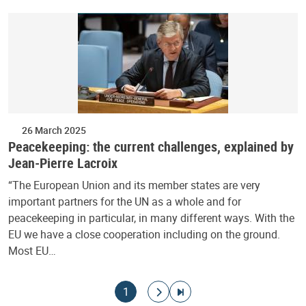
26 March 2025
Peacekeeping: the current challenges, explained by
Jean-Pierre Lacroix
“The European Union and its member states are very
important partners for the UN as a whole and for
peacekeeping in particular, in many different ways. With the
EU we have a close cooperation including on the ground.
Most EU…
Pagination
Current page
Go to next page
Go to last page
1