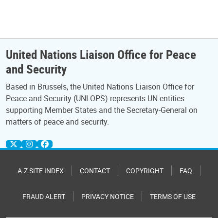
United Nations Liaison Office for Peace
and Security
Based in Brussels, the United Nations Liaison Office for
Peace and Security (UNLOPS) represents UN entities
supporting Member States and the Secretary-General on
matters of peace and security.
A-Z SITE INDEX
CONTACT
COPYRIGHT
FAQ
FRAUD ALERT
PRIVACY NOTICE
TERMS OF USE