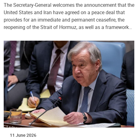
The Secretary-General welcomes the announcement that the
United States and Iran have agreed on a peace deal that
provides for an immediate and permanent ceasefire, the
reopening of the Strait of Hormuz, as well as a framework…
11 June 2026