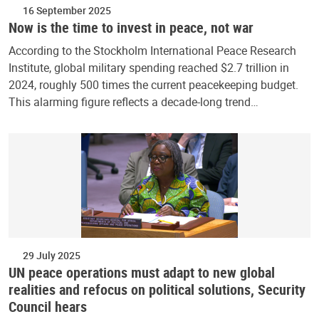
16 September 2025
Now is the time to invest in peace, not war
According to the Stockholm International Peace Research
Institute, global military spending reached $2.7 trillion in
2024, roughly 500 times the current peacekeeping budget.
This alarming figure reflects a decade-long trend…
29 July 2025
UN peace operations must adapt to new global
realities and refocus on political solutions, Security
Council hears