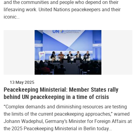
and the communities and people who depend on their
lifesaving work. United Nations peacekeepers and their
iconic…
13 May 2025
Peacekeeping Ministerial: Member States rally
behind UN peacekeeping in a time of crisis
“Complex demands and diminishing resources are testing
the limits of the current peacekeeping approaches,” warned
Johann Wadephul, Germany’s Minister for Foreign Affairs at
the 2025 Peacekeeping Ministerial in Berlin today…