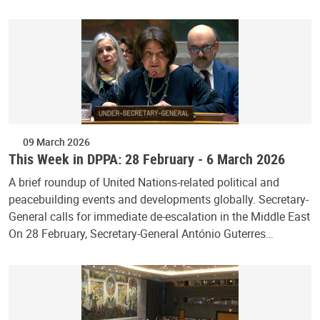
09 March 2026
This Week in DPPA: 28 February - 6 March 2026
A brief roundup of United Nations-related political and
peacebuilding events and developments globally. Secretary-
General calls for immediate de-escalation in the Middle East
On 28 February, Secretary-General António Guterres…