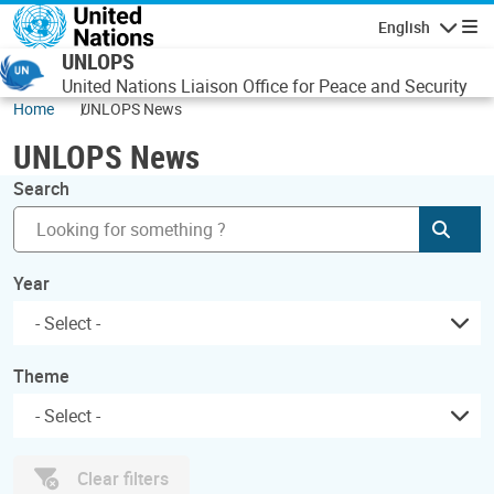
Skip to main content
English
Navigatio
UNLOPS
United Nations Liaison Office for Peace and Security
Home
UNLOPS News
UNLOPS News
Search
Subm
Year
Theme
Clear filters