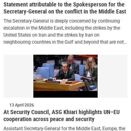
Statement attributable to the Spokesperson for the
Secretary-General on the conflict in the Middle East
The Secretary-General is deeply concerned by continuing
escalation in the Middle East, including the strikes by the
United States on Iran and the strikes by Iran on
neighbouring countries in the Gulf and beyond that are not…
13 April 2026
At Security Council, ASG Khiari highlights UN–EU
cooperation across peace and security
Assistant Secretary-General for the Middle East, Europe, the