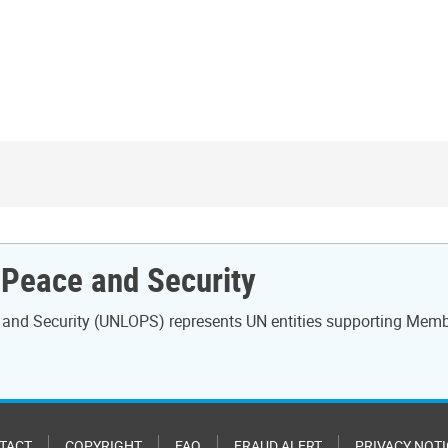
r Peace and Security
ce and Security (UNLOPS) represents UN entities supporting Mem
TACT
COPYRIGHT
FAQ
FRAUD ALERT
PRIVACY NOTI