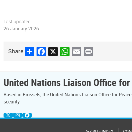
Last updated:
26 January 2026
Share
Facebook
X
WhatsApp
Email
Print
Share
United Nations Liaison Office fo
Based in Brussels, the United Nations Liaison Office for Pea
security.
A-Z SITE INDEX
CON