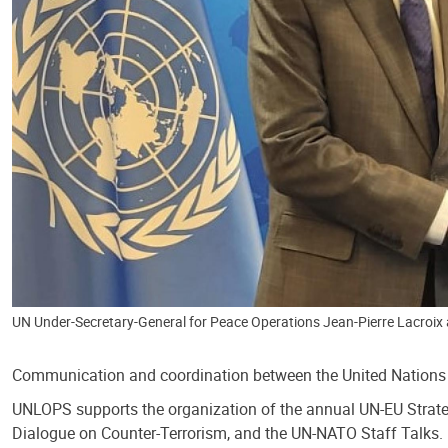
UN Under-Secretary-General for Peace Operations Jean-Pierre Lacroix 
Communication and coordination between the United Nations a
UNLOPS supports the organization of the annual UN-EU Strate
Dialogue on Counter-Terrorism, and the UN-NATO Staff Talks.