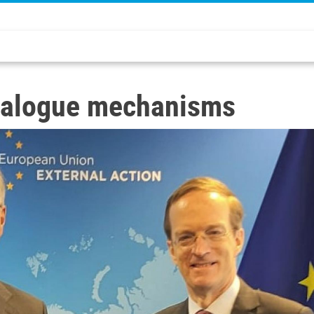
 dialogue mechanisms