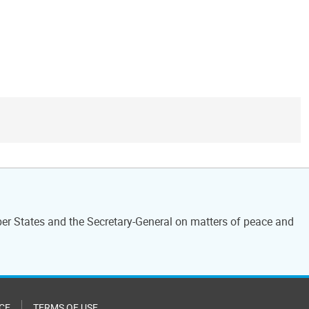
ber States and the Secretary-General on matters of peace and
CE
TERMS OF USE