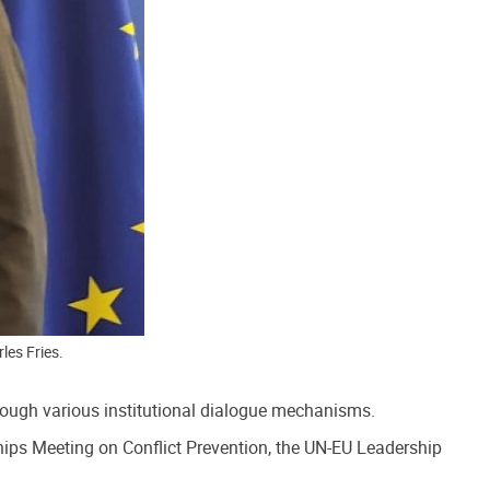
les Fries.
ough various institutional dialogue mechanisms.
ips Meeting on Conflict Prevention, the UN-EU Leadership