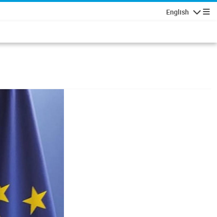
English
Navigatio