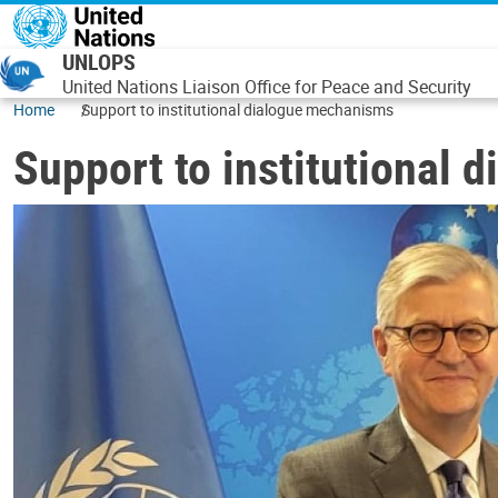
Skip to main content
UNLOPS
United Nations Liaison Office for Peace and Security
Home
Support to institutional dialogue mechanisms
Support to institutional