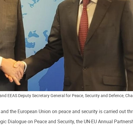
and EEAS Deputy Secretary General for Peace, Security and Defence, Char
nd the European Union on peace and security is carried out thr
gic Dialogue on Peace and Security, the UN-EU Annual Partnersh