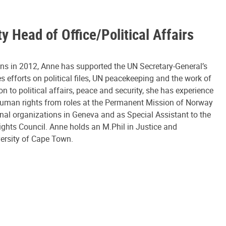
y Head of Office/Political Affairs
ons in 2012, Anne has supported the UN Secretary-General’s
efforts on political files, UN peacekeeping and the work of
ion to political affairs, peace and security, she has experience
human rights from roles at the Permanent Mission of Norway
onal organizations in Geneva and as Special Assistant to the
ghts Council. Anne holds an M.Phil in Justice and
ersity of Cape Town.