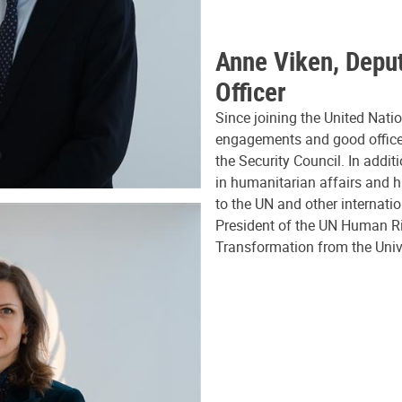
Anne Viken, Deput
Officer
Since joining the United Nati
engagements and good offices 
the Security Council. In addit
in humanitarian affairs and 
to the UN and other internati
President of the UN Human Ri
Transformation from the Univ