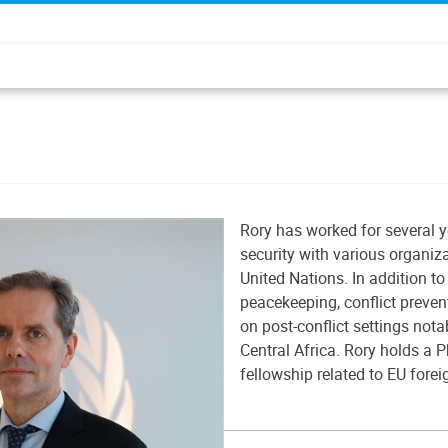
Rory has worked for several y
security with various organiz
United Nations. In addition to 
peacekeeping, conflict preven
on post-conflict settings not
Central Africa. Rory holds a P
fellowship related to EU forei