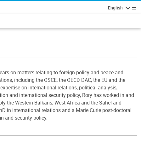
English
Navigatio
ears on matters relating to foreign policy and peace and
ations, including the OSCE, the OECD DAC, the EU and the
expertise on international relations, political analysis,
tion and international security policy, Rory has worked in and
ably the Western Balkans, West Africa and the Sahel and
hD in international relations and a Marie Curie post-doctoral
gn and security policy.