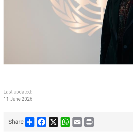
Last updated:
11 June 2026
Share
Facebook
X
WhatsApp
Email
Print
Share