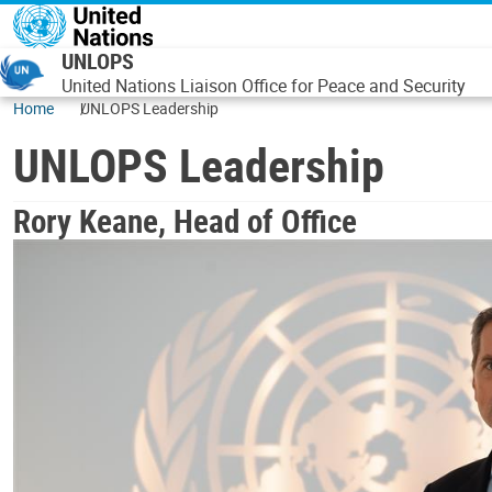
Skip to main content
UNLOPS
United Nations Liaison Office for Peace and Security
Home
UNLOPS Leadership
UNLOPS Leadership
Rory Keane, Head of Office