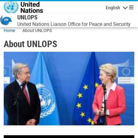
Skip to main content
English
Navigatio
UNLOPS
United Nations Liaison Office for Peace and Security
Home
About UNLOPS
About UNLOPS