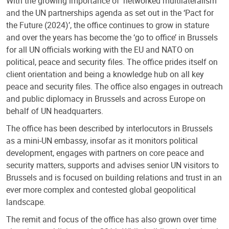
With the growing importance of ‘networked multilateralism’
and the UN partnerships agenda as set out in the ‘Pact for
the Future (2024)’, the office continues to grow in stature
and over the years has become the ‘go to office’ in Brussels
for all UN officials working with the EU and NATO on
political, peace and security files. The office prides itself on
client orientation and being a knowledge hub on all key
peace and security files. The office also engages in outreach
and public diplomacy in Brussels and across Europe on
behalf of UN headquarters.
The office has been described by interlocutors in Brussels
as a mini-UN embassy, insofar as it monitors political
development, engages with partners on core peace and
security matters, supports and advises senior UN visitors to
Brussels and is focused on building relations and trust in an
ever more complex and contested global geopolitical
landscape.
The remit and focus of the office has also grown over time