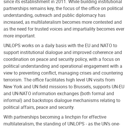
since its establishment in 2011. While building institutional
partnerships remains key, the focus of the office on political
understanding, outreach and public diplomacy has
increased, as multilateralism becomes more contested and
as the need for trusted voices and impartiality becomes ever
more important.
UNLOPS works on a daily basis with the EU and NATO to
support institutional dialogue and improved coherence and
coordination on peace and security policy, with a focus on
political understanding and operational engagement with a
view to preventing conflict, managing crises and countering
terrorism. The office facilitates high level UN visits from
New York and UN field missions to Brussels, supports UN-EU
and UN-NATO information exchanges (both formal and
informal) and backstops dialogue mechanisms relating to
political affairs, peace and security.
With partnerships becoming a linchpin for effective
multilateralism, the standing of UNLOPS - as the UN’s one-