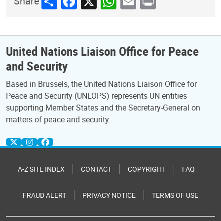
Share
Facebook
X
WhatsApp
Email
Print
Share
United Nations Liaison Office for Peace
and Security
Based in Brussels, the United Nations Liaison Office for
Peace and Security (UNLOPS) represents UN entities
supporting Member States and the Secretary-General on
matters of peace and security.
A-Z SITE INDEX
CONTACT
COPYRIGHT
FAQ
FRAUD ALERT
PRIVACY NOTICE
TERMS OF USE