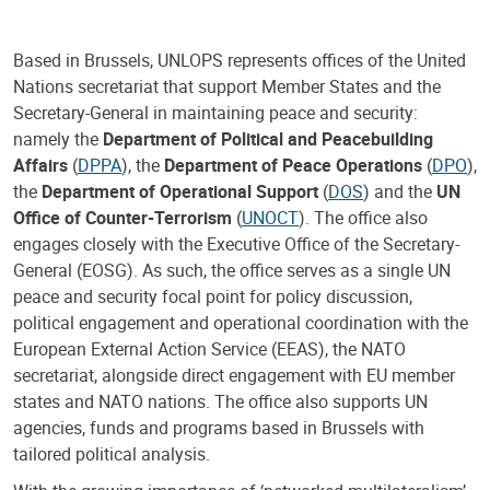
Based in Brussels, UNLOPS represents offices of the United
Nations secretariat that support Member States and the
Secretary-General in maintaining peace and security:
namely the
Department of Political and Peacebuilding
Affairs
(
DPPA
), the
Department of Peace Operations
(
DPO
),
the
Department of Operational Support
(
DOS
) and the
UN
Office of Counter-Terrorism
(
UNOCT
). The office also
engages closely with the Executive Office of the Secretary-
General (EOSG). As such, the office serves as a single UN
peace and security focal point for policy discussion,
political engagement and operational coordination with the
European External Action Service (EEAS), the NATO
secretariat, alongside direct engagement with EU member
states and NATO nations. The office also supports UN
agencies, funds and programs based in Brussels with
tailored political analysis.