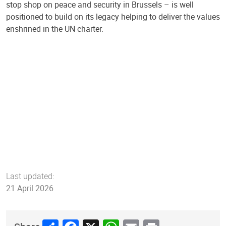
stop shop on peace and security in Brussels – is well
positioned to build on its legacy helping to deliver the values
enshrined in the UN charter.
Last updated:
21 April 2026